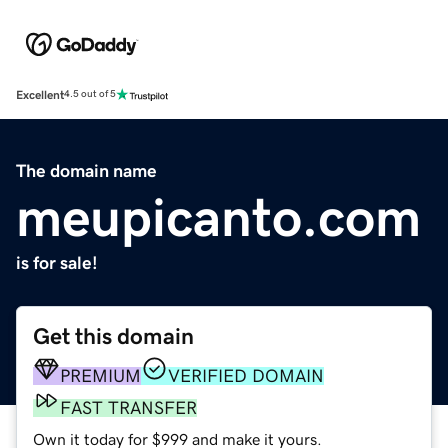
Excellent
4.5 out of 5
The domain name
meupicanto.com
is for sale!
Get this domain
PREMIUM
VERIFIED DOMAIN
FAST TRANSFER
Own it today for $999 and make it yours.