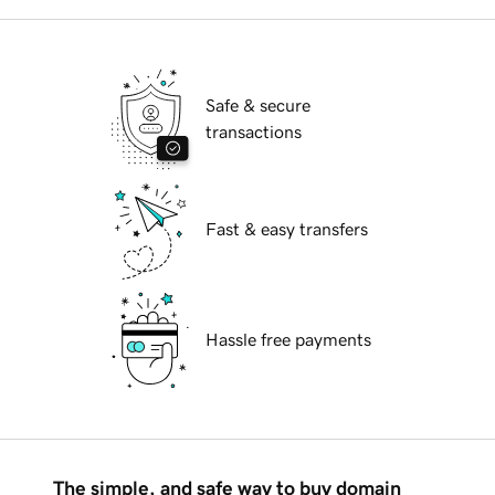
Safe & secure
transactions
Fast & easy transfers
Hassle free payments
The simple, and safe way to buy domain