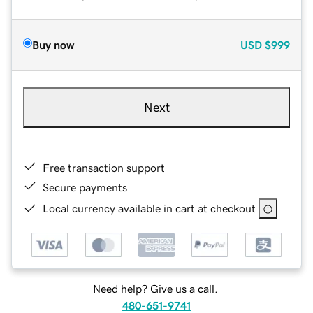
Buy now
USD
$999
Next
Free transaction support
Secure payments
Local currency available in cart at checkout
Need help? Give us a call.
480-651-9741